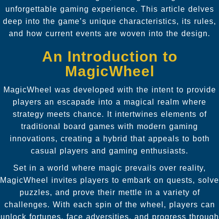
unforgettable gaming experience. This article delves
deep into the game’s unique characteristics, its rules,
and how current events are woven into the design.
An Introduction to
MagicWheel
MagicWheel was developed with the intent to provide
players an escapade into a magical realm where
strategy meets chance. It intertwines elements of
traditional board games with modern gaming
innovations, creating a hybrid that appeals to both
casual players and gaming enthusiasts.
Set in a world where magic prevails over reality,
MagicWheel invites players to embark on quests, solve
puzzles, and prove their mettle in a variety of
challenges. With each spin of the wheel, players can
unlock fortunes, face adversities, and progress through