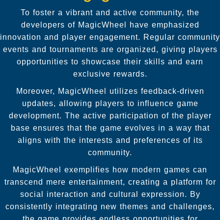
To foster a vibrant and active community, the
developers of MagicWheel have emphasized
innovation and player engagement. Regular community
events and tournaments are organized, giving players
opportunities to showcase their skills and earn
exclusive rewards.
Moreover, MagicWheel utilizes feedback-driven
updates, allowing players to influence game
development. The active participation of the player
base ensures that the game evolves in a way that
aligns with the interests and preferences of its
community.
MagicWheel exemplifies how modern games can
transcend mere entertainment, creating a platform for
social interaction and cultural expression. By
consistently integrating new themes and challenges,
the game provides endless opportunities for