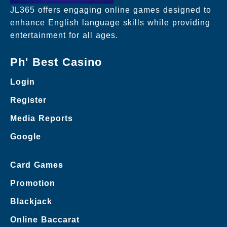
JL365 offers engaging online games designed to
enhance English language skills while providing
entertainment for all ages.
Ph' Best Casino
Login
Register
Media Reports
Google
Card Games
Promotion
Blackjack
Online Baccarat