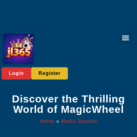
Card Gam
Online Bac
Privacy Polic
Media Rep
Login
Register
Discover the Thrilling
World of MagicWheel
Home
»
Media Reports