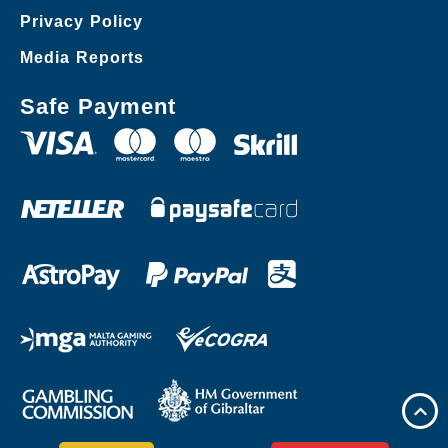
Privacy Policy
Media Reports
Safe Payment