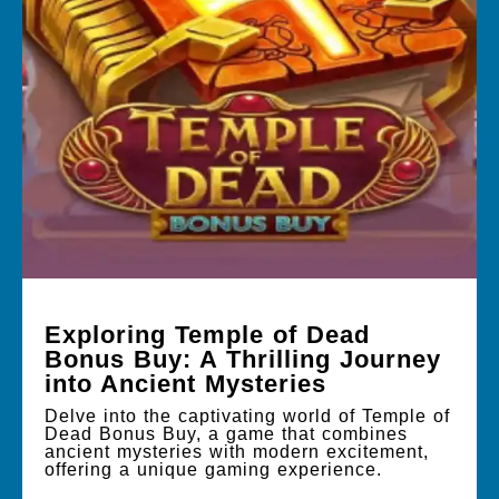
Exploring Temple of Dead
Bonus Buy: A Thrilling Journey
into Ancient Mysteries
Delve into the captivating world of Temple of
Dead Bonus Buy, a game that combines
ancient mysteries with modern excitement,
offering a unique gaming experience.