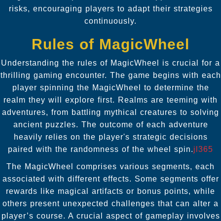
risks, encouraging players to adapt their strategies
continuously.
Rules of MagicWheel
Understanding the rules of MagicWheel is crucial for a
thrilling gaming encounter. The game begins with each
player spinning the MagicWheel to determine the
realm they will explore first. Realms are teeming with
adventures, from battling mythical creatures to solving
ancient puzzles. The outcome of each adventure
heavily relies on the player's strategic decisions
paired with the randomness of the wheel spin.
jl365
The MagicWheel comprises various segments, each
associated with different effects. Some segments offer
rewards like magical artifacts or bonus points, while
others present unexpected challenges that can alter a
player’s course. A crucial aspect of gameplay involves