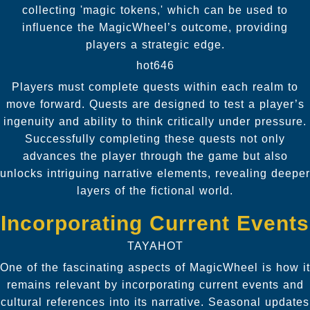
collecting 'magic tokens,' which can be used to
influence the MagicWheel’s outcome, providing
players a strategic edge.
hot646
Players must complete quests within each realm to
move forward. Quests are designed to test a player’s
ingenuity and ability to think critically under pressure.
Successfully completing these quests not only
advances the player through the game but also
unlocks intriguing narrative elements, revealing deeper
layers of the fictional world.
Incorporating Current Events
TAYAHOT
One of the fascinating aspects of MagicWheel is how it
remains relevant by incorporating current events and
cultural references into its narrative. Seasonal updates