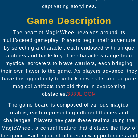
captivating storylines.
Game Description
The heart of MagicWheel revolves around its
multifaceted gameplay. Players begin their adventure
by selecting a character, each endowed with unique
abilities and backstory. The characters range from
mystical sorcerers to brave warriors, each bringing
their own flavor to the game. As players advance, they
have the opportunity to unlock new skills and acquire
magical artifacts that aid them in overcoming
obstacles.
388JL.COM
The game board is composed of various magical
realms, each representing different themes and
challenges. Players navigate these realms using the
MagicWheel, a central feature that dictates the flow of
the game. Each spin introduces new opportunities and