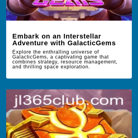
Embark on an Interstellar
Adventure with GalacticGems
Explore the enthralling universe of
GalacticGems, a captivating game that
combines strategy, resource management,
and thrilling space exploration.