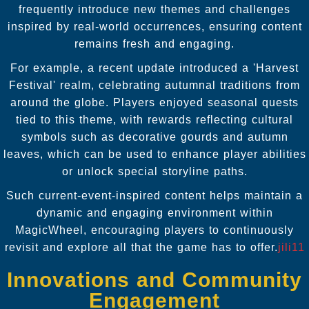
frequently introduce new themes and challenges
inspired by real-world occurrences, ensuring content
remains fresh and engaging.
For example, a recent update introduced a 'Harvest
Festival' realm, celebrating autumnal traditions from
around the globe. Players enjoyed seasonal quests
tied to this theme, with rewards reflecting cultural
symbols such as decorative gourds and autumn
leaves, which can be used to enhance player abilities
or unlock special storyline paths.
Such current-event-inspired content helps maintain a
dynamic and engaging environment within
MagicWheel, encouraging players to continuously
revisit and explore all that the game has to offer.
jili11
Innovations and Community
Engagement