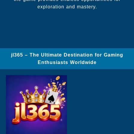
exploration and mastery.
jl365 – The Ultimate Destination for Gaming
Enthusiasts Worldwide