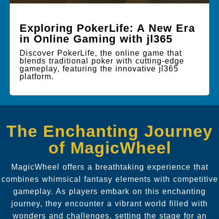
Exploring PokerLife: A New Era
in Online Gaming with jl365
Discover PokerLife, the online game that
blends traditional poker with cutting-edge
gameplay, featuring the innovative jl365
platform.
The Enchanting Journey
of MagicWheel
MagicWheel offers a breathtaking experience that
combines whimsical fantasy elements with competitive
gameplay. As players embark on this enchanting
journey, they encounter a vibrant world filled with
wonders and challenges, setting the stage for an